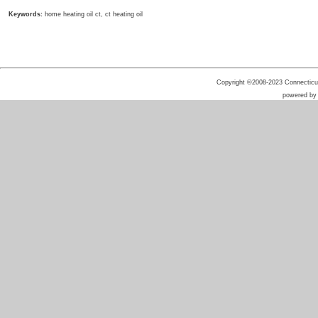
Keywords:
home heating oil ct, ct heating oil
Copyright ©2008-2023 Connecticut 
powered b