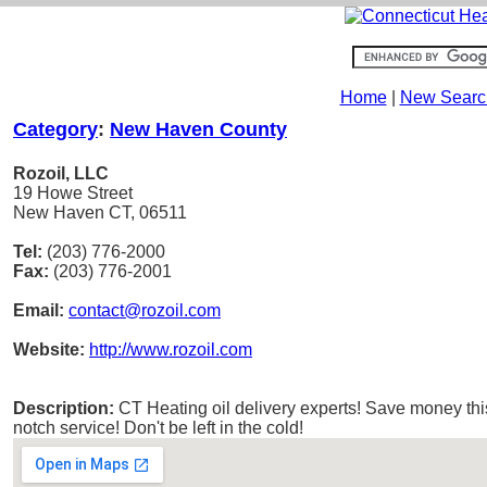
Home
|
New Searc
Category
:
New Haven County
Rozoil, LLC
19 Howe Street
New Haven CT, 06511
Tel:
(203) 776-2000
Fax:
(203) 776-2001
Email:
contact@rozoil.com
Website:
http://www.rozoil.com
Description:
CT Heating oil delivery experts! Save money this
notch service! Don't be left in the cold!