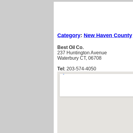
Category
:
New Haven County
Best Oil Co.
237 Huntington Avenue
Waterbury CT, 06708
Tel:
203-574-4050