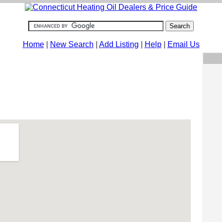
Home
|
New Search
|
Add Listing
|
Help
|
Email Us