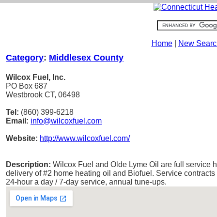
Home
|
New Searc
Category
:
Middlesex County
Wilcox Fuel, Inc.
PO Box 687
Westbrook CT, 06498
Tel:
(860) 399-6218
Email:
info@wilcoxfuel.com
Website:
http://www.wilcoxfuel.com/
Description:
Wilcox Fuel and Olde Lyme Oil are full service he
delivery of #2 home heating oil and Biofuel. Service contracts
24-hour a day / 7-day service, annual tune-ups.