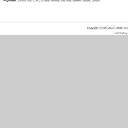
Keywords:
connecticut, conn, bio-fuel, bioheat, bio-heat, delivery, dealer, oilheat
Copyright ©2008-2023 Connecticut 
powered b