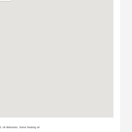
il, oil deliveries, home heating oil