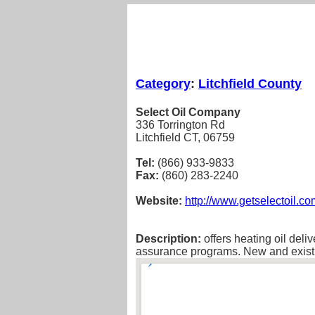
Category
:
Litchfield County
Select Oil Company
336 Torrington Rd
Litchfield CT, 06759
Tel:
(866) 933-9833
Fax:
(860) 283-2240
Website:
http://www.getselectoil.co
Description:
offers heating oil deli
assurance programs. New and existi