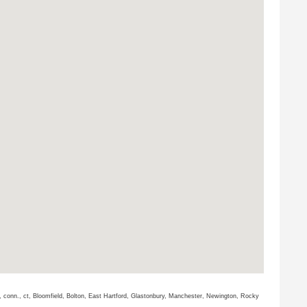
cut, conn., ct, Bloomfield, Bolton, East Hartford, Glastonbury, Manchester, Newington, Rocky