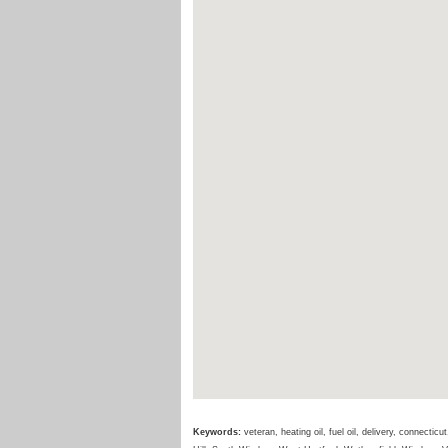
Keywords:
veteran, heating oil, fuel oil, delivery, connecti