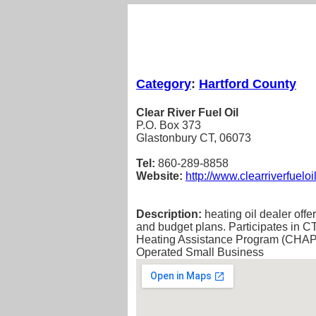
Category
:
Hartford County
Clear River Fuel Oil
P.O. Box 373
Glastonbury CT, 06073
Tel:
860-289-8858
Website:
http://www.clearriverfueloi
Description:
heating oil dealer offe
and budget plans. Participates in
Heating Assistance Program (CHAP).
Operated Small Business