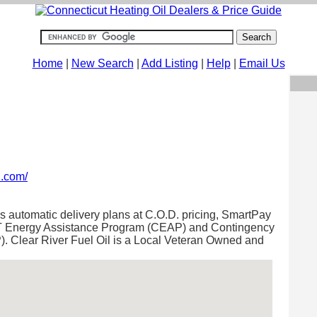
Home
|
New Search
|
Add Listing
|
Help
|
Email Us
l.com/
rs automatic delivery plans at C.O.D. pricing, SmartPay
 CT Energy Assistance Program (CEAP) and Contingency
 Clear River Fuel Oil is a Local Veteran Owned and