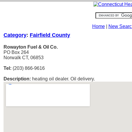
Home
|
New Searc
Category
:
Fairfield County
Rowayton Fuel & Oil Co.
PO Box 264
Norwalk CT, 06853
Tel:
(203) 866-9616
Description:
heating oil dealer. Oil delivery.